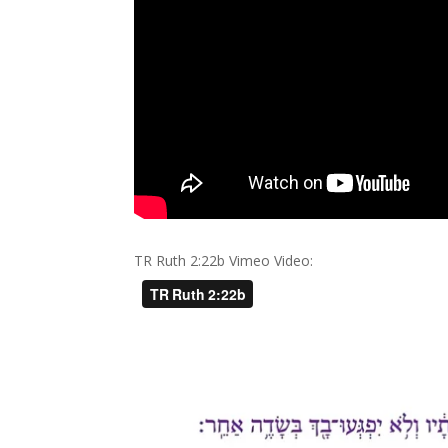
TR Ruth 2:22b Vimeo Video: