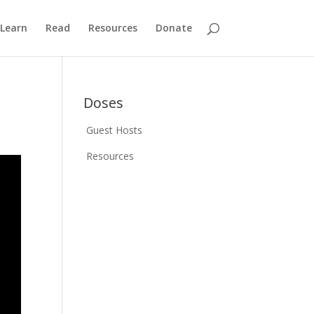
Learn
Read
Resources
Donate
Doses
Guest Hosts
Resources