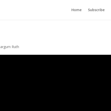
Home
Subscribe
Targum Ruth