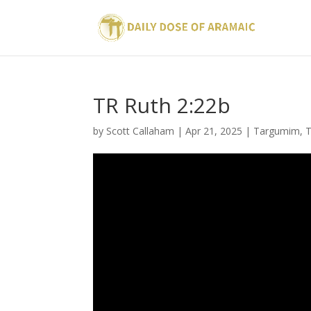
TR Ruth 2:22b
by
Scott Callaham
|
Apr 21, 2025
|
Targumim
,