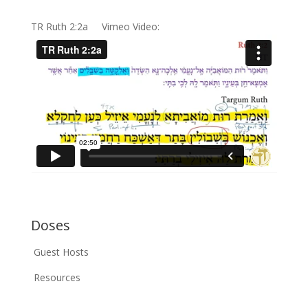
TR Ruth 2:2a Vimeo Video:
Doses
Guest Hosts
Resources