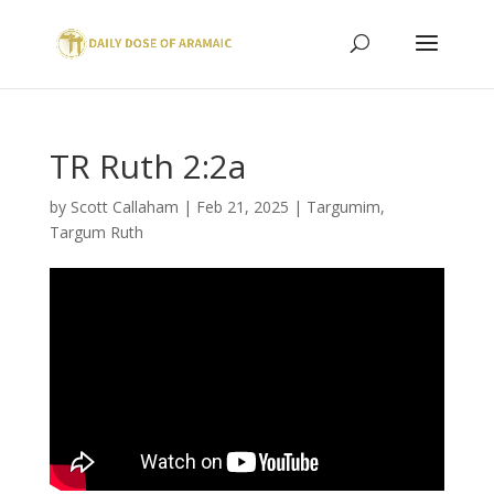
TR Ruth 2:2a
by
Scott Callaham
|
Feb 21, 2025
|
Targumim
,
Targum Ruth