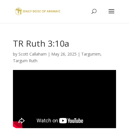
TR Ruth 3:10a
by
Scott Callaham
|
May 26, 2025
|
Targumim
,
Targum Ruth