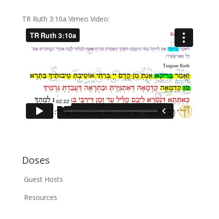
TR Ruth 3:10a Vimeo Video:
Doses
Guest Hosts
Resources