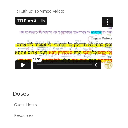
TR Ruth 3:11b Vimeo Video:
Doses
Guest Hosts
Resources