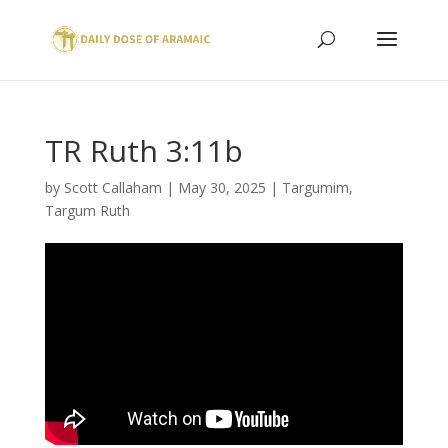
TR Ruth 3:11b
by
Scott Callaham
|
May 30, 2025
|
Targumim
,
Targum Ruth