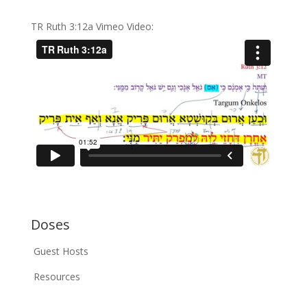
TR Ruth 3:12a Vimeo Video:
Doses
Guest Hosts
Resources