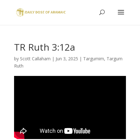
TR Ruth 3:12a
by
Scott Callaham
|
Jun 3, 2025
|
Targumim
,
Targum
Ruth