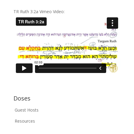
TR Ruth 3:2a Vimeo Video:
Doses
Guest Hosts
Resources