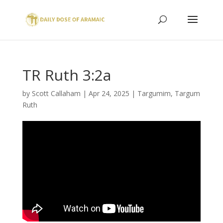
TR Ruth 3:2a
by
Scott Callaham
|
Apr 24, 2025
|
Targumim
,
Targum
Ruth