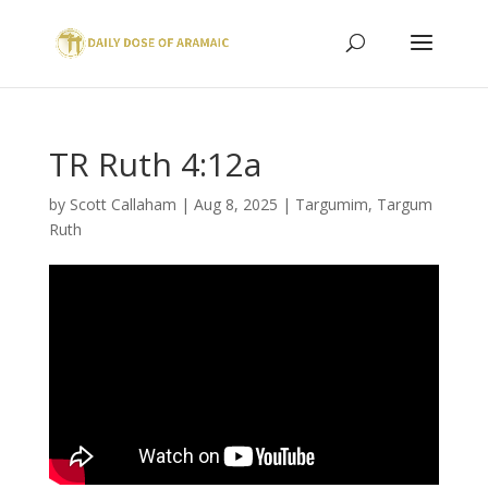
TR Ruth 4:12a
by
Scott Callaham
|
Aug 8, 2025
|
Targumim
,
Targum
Ruth