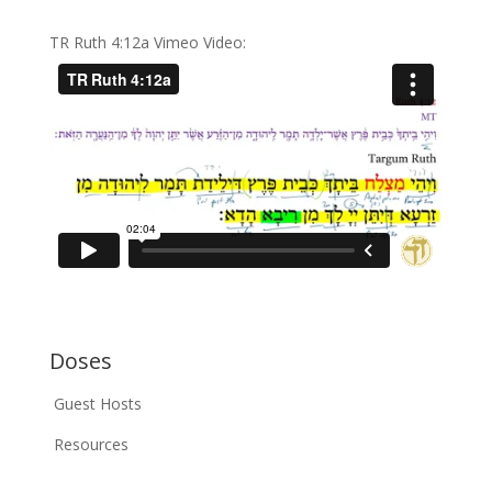
TR Ruth 4:12a Vimeo Video:
Doses
Guest Hosts
Resources