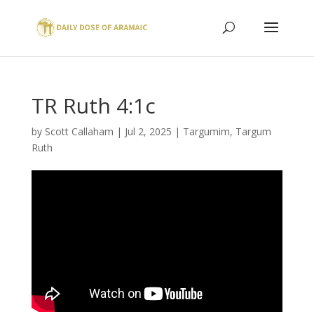
TR Ruth 4:1c
by
Scott Callaham
|
Jul 2, 2025
|
Targumim
,
Targum
Ruth