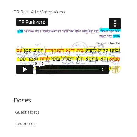
TR Ruth 4:1c Vimeo Video:
Doses
Guest Hosts
Resources