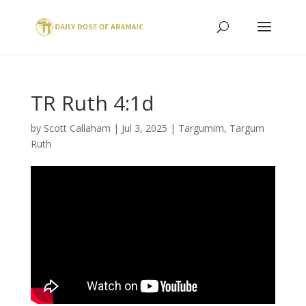
TR Ruth 4:1d
by
Scott Callaham
|
Jul 3, 2025
|
Targumim
,
Targum
Ruth