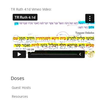
TR Ruth 4:1d Vimeo Video:
Doses
Guest Hosts
Resources