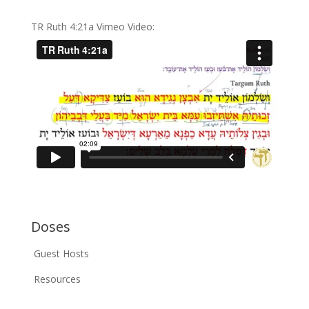
TR Ruth 4:21a Vimeo Video:
Doses
Guest Hosts
Resources