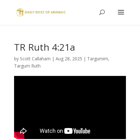
TR Ruth 4:21a
by
Scott Callaham
|
Aug 28, 2025
|
Targumim
,
Targum Ruth