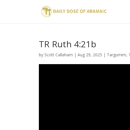
TR Ruth 4:21b
by
Scott Callaham
|
Aug 29, 2025
|
Targumim
,