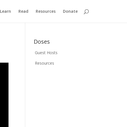
Learn
Read
Resources
Donate
Doses
Guest Hosts
Resources