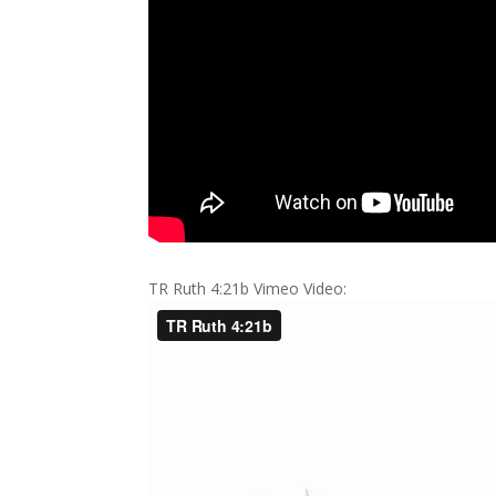
TR Ruth 4:21b Vimeo Video: