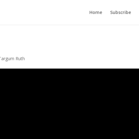
Home
Subscribe
Targum Ruth