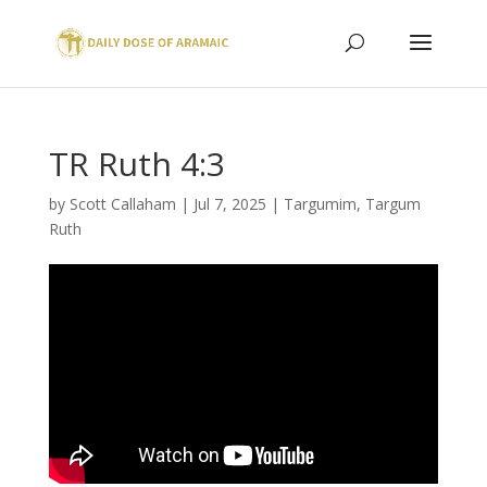
TR Ruth 4:3
by
Scott Callaham
|
Jul 7, 2025
|
Targumim
,
Targum
Ruth