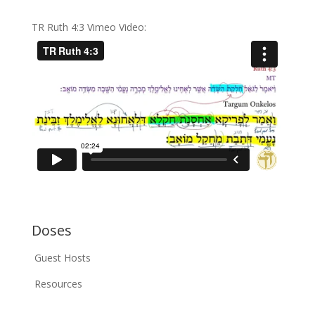
TR Ruth 4:3 Vimeo Video:
Doses
Guest Hosts
Resources