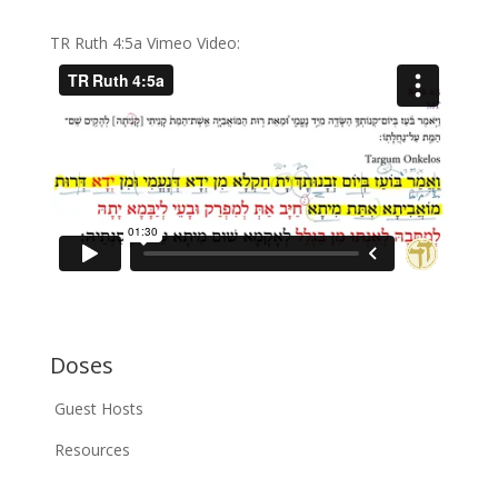
TR Ruth 4:5a Vimeo Video:
Doses
Guest Hosts
Resources