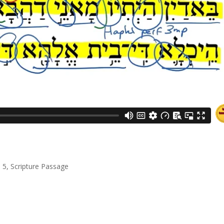
l 5
,
Scripture Passage