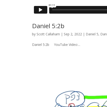
Daniel 5:2b
by
Scott Callaham
|
Sep 2, 2022
|
Daniel 5
,
Dani
Daniel 5:2b YouTube Video:...