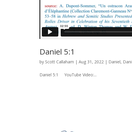
Daniel 5:1
by
Scott Callaham
|
Aug 31, 2022
|
Daniel
,
Dani
Daniel 5:1 YouTube Video:...