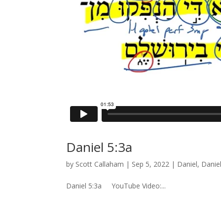
Daniel 5:3a
by
Scott Callaham
|
Sep 5, 2022
|
Daniel
,
Danie
Daniel 5:3a YouTube Video:...