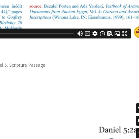
el 5
,
Scripture Passage