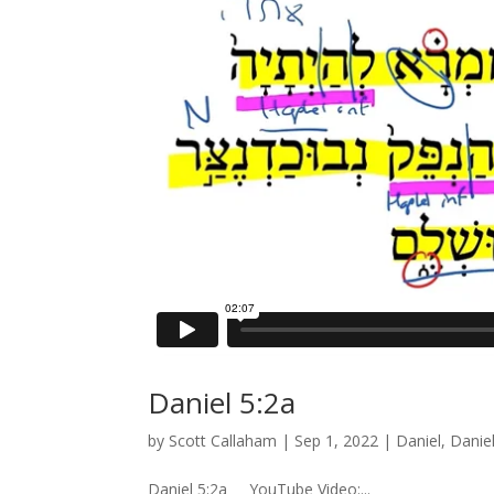
Daniel 5:2a
by
Scott Callaham
|
Sep 1, 2022
|
Daniel
,
Danie
Daniel 5:2a YouTube Video:...