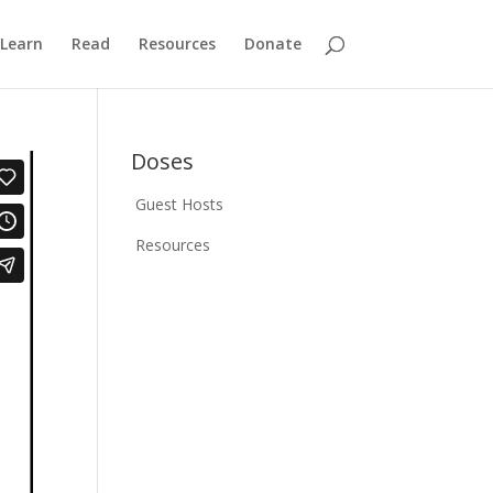
Learn
Read
Resources
Donate
Doses
Guest Hosts
Resources