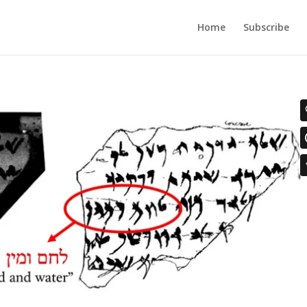
Home
Subscribe