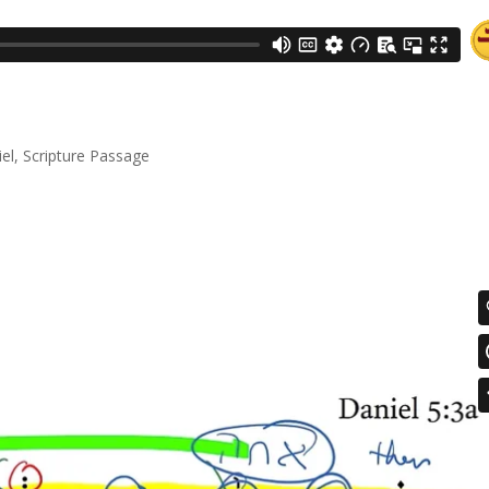
el
,
Scripture Passage