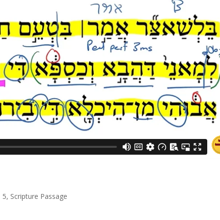
l 5
,
Scripture Passage