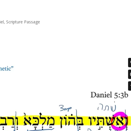
el
,
Scripture Passage