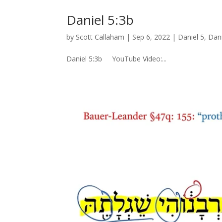
Daniel 5:3b
by
Scott Callaham
|
Sep 6, 2022
|
Daniel 5
,
Dani
Daniel 5:3b YouTube Video:...