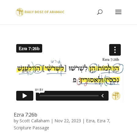
Ezra 7:26b
by
Scott Callaham
|
Nov 22, 2023
|
Ezra
,
Ezra 7
,
Scripture Passage