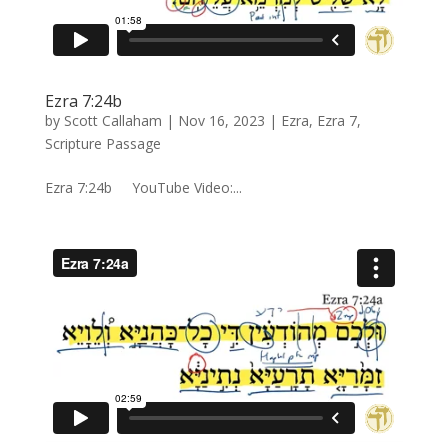
Ezra 7:24b
by
Scott Callaham
|
Nov 16, 2023
|
Ezra
,
Ezra 7
,
Scripture Passage
Ezra 7:24b YouTube Video:...