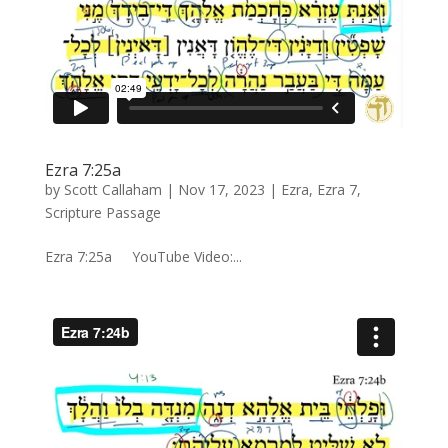
Ezra 7:25a
by
Scott Callaham
|
Nov 17, 2023
|
Ezra
,
Ezra 7
,
Scripture Passage
Ezra 7:25a YouTube Video:...