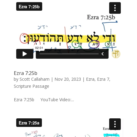
Ezra 7:25b
by
Scott Callaham
|
Nov 20, 2023
|
Ezra
,
Ezra 7
,
Scripture Passage
Ezra 7:25b YouTube Video:...