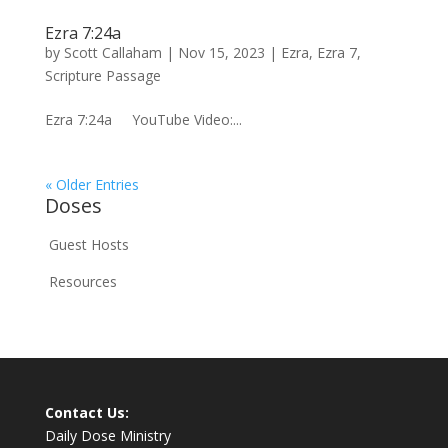
Ezra 7:24a
by
Scott Callaham
|
Nov 15, 2023
|
Ezra
,
Ezra 7
,
Scripture Passage
Ezra 7:24a YouTube Video:...
« Older Entries
Doses
Guest Hosts
Resources
Contact Us:
Daily Dose Ministry