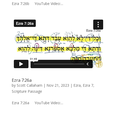
Ezra 7:26b YouTube Video:...
Ezra 7:26a
by
Scott Callaham
|
Nov 21, 2023
|
Ezra
,
Ezra 7
,
Scripture Passage
Ezra 7:26a YouTube Video:...