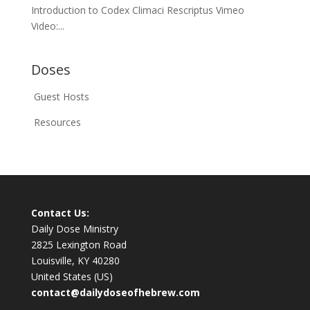
Introduction to Codex Climaci Rescriptus Vimeo
Video:...
Doses
Guest Hosts
Resources
Contact Us:
Daily Dose Ministry
2825 Lexington Road
Louisville, KY 40280
United States (US)
contact@dailydoseofhebrew.com