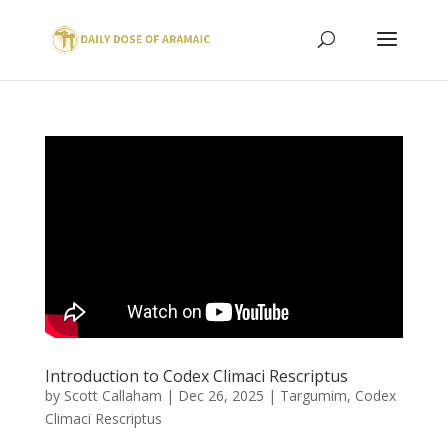
Introduction to Codex Climaci Rescriptus
by
Scott Callaham
|
Dec 26, 2025
|
Targumim
,
Codex
Climaci Rescriptus