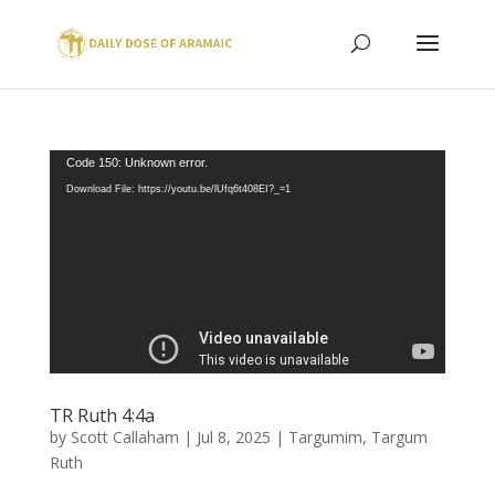
Video
Code 150: Unknown error.
Player
Download File: https://youtu.be/lUfq6t408EI?_=1
TR Ruth 4:4a
by
Scott Callaham
|
Jul 8, 2025
|
Targumim
,
Targum
Ruth