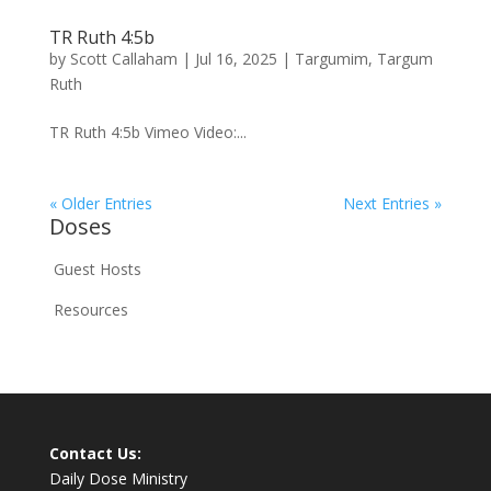
TR Ruth 4:5b
by
Scott Callaham
|
Jul 16, 2025
|
Targumim
,
Targum
Ruth
TR Ruth 4:5b Vimeo Video:...
« Older Entries
Next Entries »
Doses
Guest Hosts
Resources
Contact Us:
Daily Dose Ministry