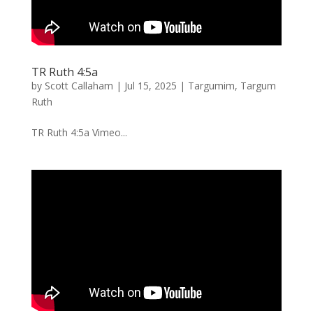
TR Ruth 4:5a
by
Scott Callaham
|
Jul 15, 2025
|
Targumim
,
Targum
Ruth
TR Ruth 4:5a Vimeo...