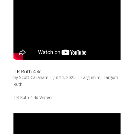
TR Ruth 4:4c
by
Scott Callaham
|
Jul 14, 2025
|
Targumim
,
Targum
Ruth
TR Ruth 4:4d Vimeo...