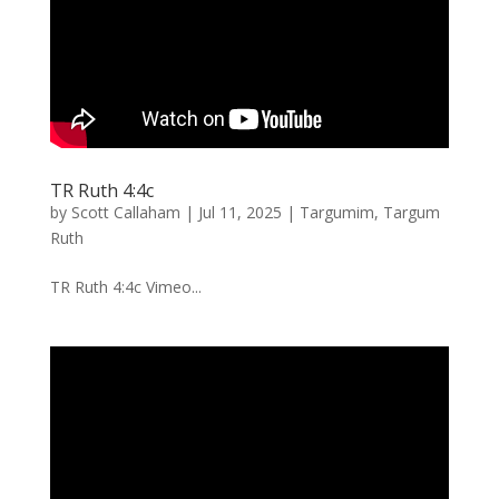
TR Ruth 4:4c
by
Scott Callaham
|
Jul 11, 2025
|
Targumim
,
Targum
Ruth
TR Ruth 4:4c Vimeo...