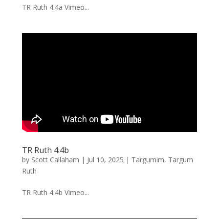
TR Ruth 4:4a Vimeo...
TR Ruth 4:4b
by
Scott Callaham
|
Jul 10, 2025
|
Targumim
,
Targum
Ruth
TR Ruth 4:4b Vimeo...