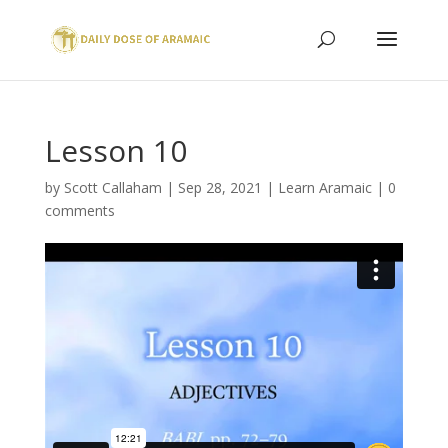
Lesson 10
by
Scott Callaham
|
Sep 28, 2021
|
Learn Aramaic
|
0
comments