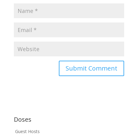
Doses
Guest Hosts