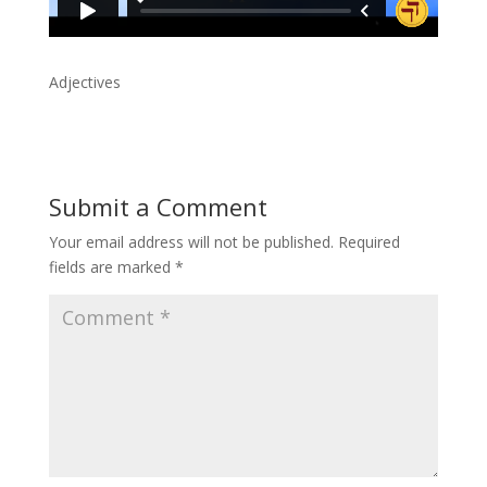
Adjectives
Submit a Comment
Your email address will not be published.
Required
fields are marked
*