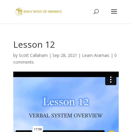
Lesson 12
by
Scott Callaham
|
Sep 28, 2021
|
Learn Aramaic
|
0
comments