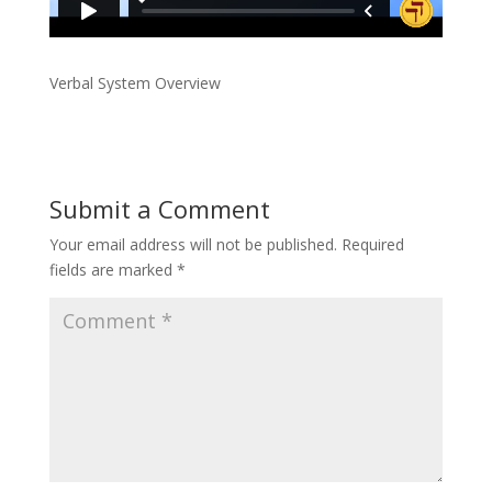
Verbal System Overview
Submit a Comment
Your email address will not be published.
Required
fields are marked
*