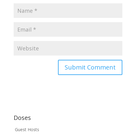
Doses
Guest Hosts