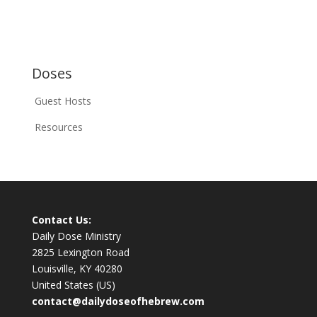
Doses
Guest Hosts
Resources
Contact Us:
Daily Dose Ministry
2825 Lexington Road
Louisville, KY 40280
United States (US)
contact@dailydoseofhebrew.com