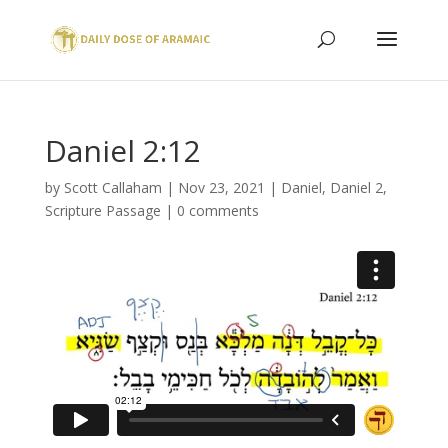
Daniel 2:12
by
Scott Callaham
|
Nov 23, 2021
|
Daniel
,
Daniel 2
,
Scripture Passage
|
0 comments