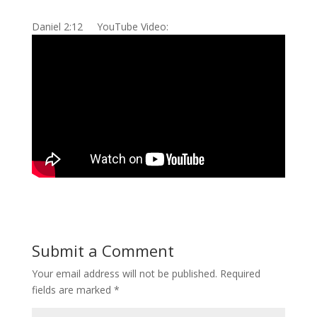
Daniel 2:12 YouTube Video:
Submit a Comment
Your email address will not be published.
Required
fields are marked
*