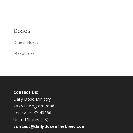
Doses
Guest Hosts
Resources
Contact Us:
Daily Dose Ministry
2825 Lexington Road
Louisville, KY 40280
United States (US)
contact@dailydoseofhebrew.com