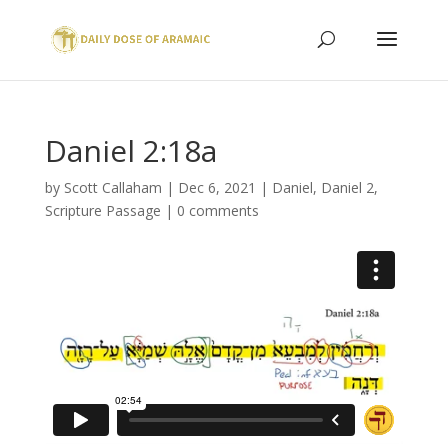
Daniel 2:18a
by
Scott Callaham
|
Dec 6, 2021
|
Daniel
,
Daniel 2
,
Scripture Passage
|
0 comments