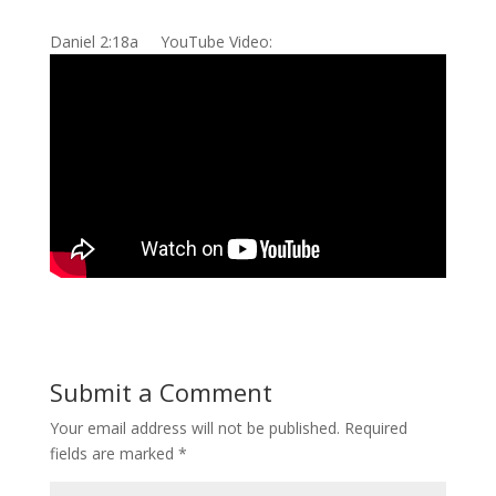
Daniel 2:18a YouTube Video:
Submit a Comment
Your email address will not be published.
Required
fields are marked
*