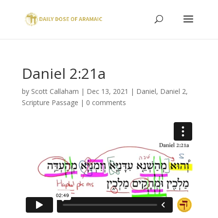
Daniel 2:21a
by
Scott Callaham
|
Dec 13, 2021
|
Daniel
,
Daniel 2
,
Scripture Passage
|
0 comments