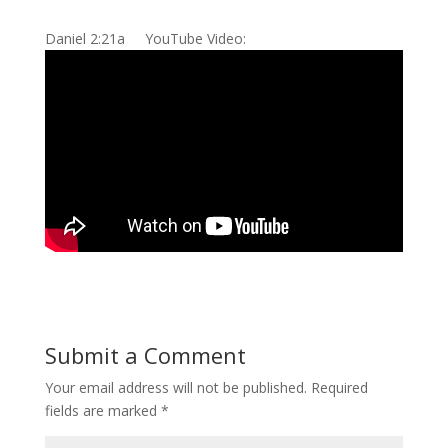
Daniel 2:21a YouTube Video:
Submit a Comment
Your email address will not be published.
Required
fields are marked
*