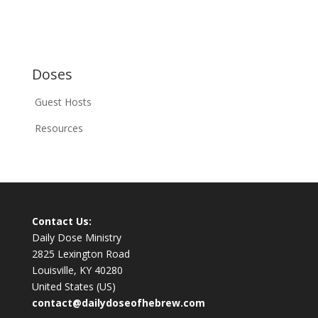
Doses
Guest Hosts
Resources
Contact Us:
Daily Dose Ministry
2825 Lexington Road
Louisville, KY 40280
United States (US)
contact@dailydoseofhebrew.com