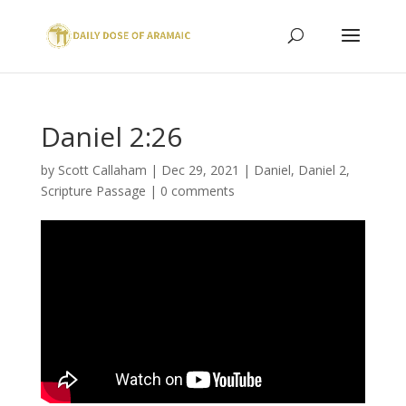
Daniel 2:26
by
Scott Callaham
|
Dec 29, 2021
|
Daniel
,
Daniel 2
,
Scripture Passage
|
0 comments