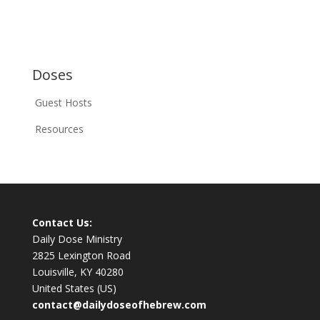
Doses
Guest Hosts
Resources
Contact Us:
Daily Dose Ministry
2825 Lexington Road
Louisville, KY 40280
United States (US)
contact@dailydoseofhebrew.com