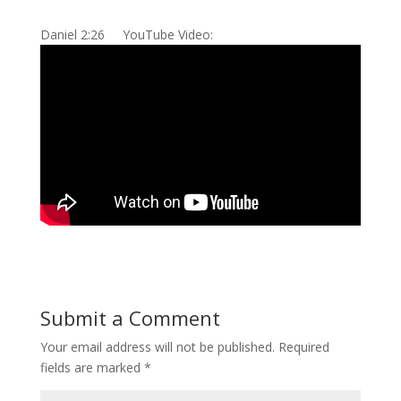
Daniel 2:26 YouTube Video:
Submit a Comment
Your email address will not be published.
Required
fields are marked
*