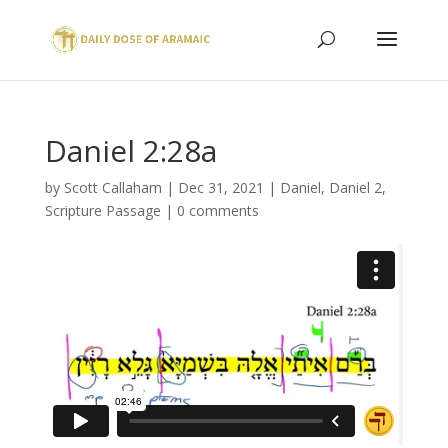
Daniel 2:28a
by
Scott Callaham
|
Dec 31, 2021
|
Daniel
,
Daniel 2
,
Scripture Passage
|
0 comments