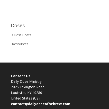
Doses
Guest Hosts
Resources
Contact Us:
Daily Dose Ministry
2825 Lexington Road
Louisville, KY 40280
United States (US)
contact@dailydoseofhebrew.com