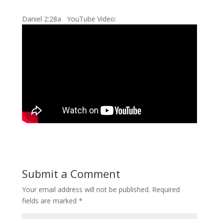
Daniel 2:28a YouTube Video:
Submit a Comment
Your email address will not be published.
Required
fields are marked
*