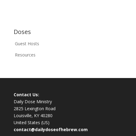
Doses
Guest Hosts
Resources
Contact Us:
Daily Dose Ministry
2825 Lexington Road
Louisville, KY 40280
United States (US)
contact@dailydoseofhebrew.com