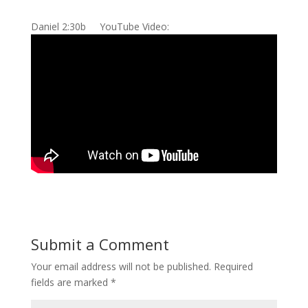
Daniel 2:30b YouTube Video:
Submit a Comment
Your email address will not be published.
Required
fields are marked
*