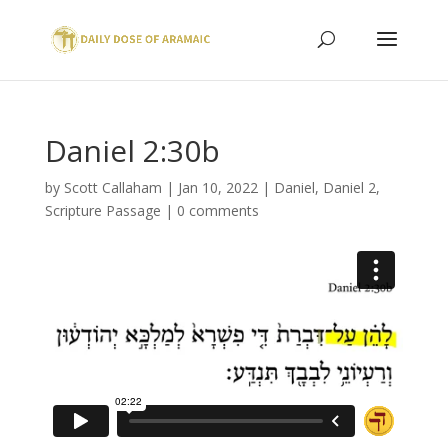
Daniel 2:30b
by
Scott Callaham
|
Jan 10, 2022
|
Daniel
,
Daniel 2
,
Scripture Passage
|
0 comments