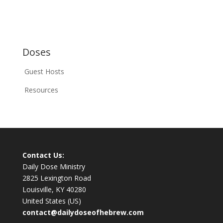
Doses
Guest Hosts
Resources
Contact Us:
Daily Dose Ministry
2825 Lexington Road
Louisville, KY 40280
United States (US)
contact@dailydoseofhebrew.com