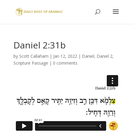
Daniel 2:31b
by
Scott Callaham
|
Jan 12, 2022
|
Daniel
,
Daniel 2
,
Scripture Passage
|
0 comments