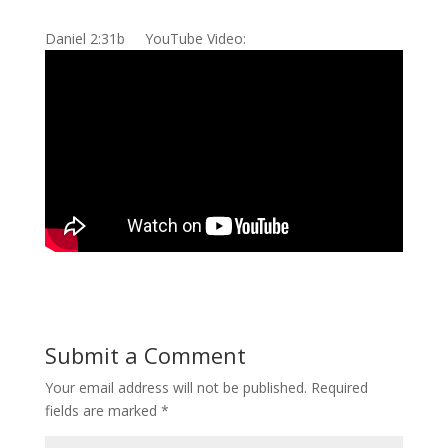
Daniel 2:31b YouTube Video:
Submit a Comment
Your email address will not be published.
Required
fields are marked
*