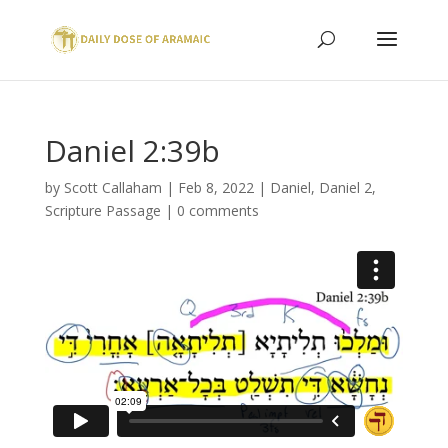
Daniel 2:39b
by
Scott Callaham
|
Feb 8, 2022
|
Daniel
,
Daniel 2
,
Scripture Passage
|
0 comments