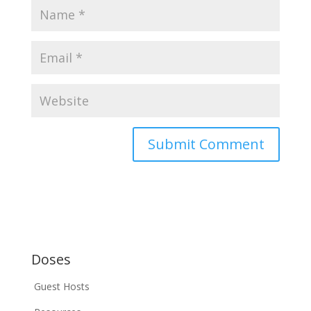
Doses
Guest Hosts