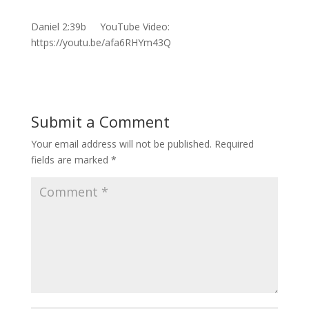
Daniel 2:39b YouTube Video:
https://youtu.be/afa6RHYm43Q
Submit a Comment
Your email address will not be published.
Required
fields are marked
*