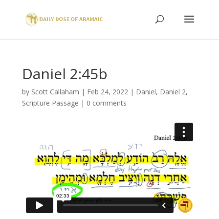
Daniel 2:45b
by
Scott Callaham
|
Feb 24, 2022
|
Daniel
,
Daniel 2
,
Scripture Passage
|
0 comments