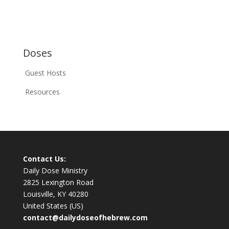
Doses
Guest Hosts
Resources
Contact Us:
Daily Dose Ministry
2825 Lexington Road
Louisville, KY 40280
United States (US)
contact@dailydoseofhebrew.com