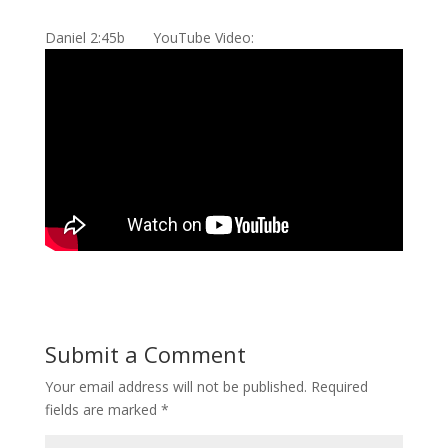
Daniel 2:45b YouTube Video:
Submit a Comment
Your email address will not be published.
Required
fields are marked
*