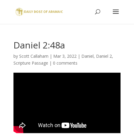
Daniel 2:48a
by
Scott Callaham
|
Mar 3, 2022
|
Daniel
,
Daniel 2
,
Scripture Passage
|
0 comments