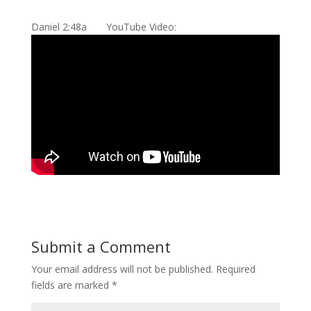
Daniel 2:48a YouTube Video:
Submit a Comment
Your email address will not be published.
Required
fields are marked
*