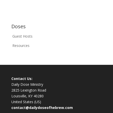
Doses
Guest Hosts
Resources
Contact Us:
Daily Dose Ministry
2825 Lexington Road
Louisville, KY 40280
United States (US)
contact@dailydoseofhebrew.com