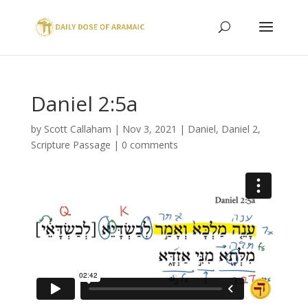
Daniel 2:5a
by
Scott Callaham
|
Nov 3, 2021
|
Daniel
,
Daniel 2
,
Scripture Passage
|
0 comments