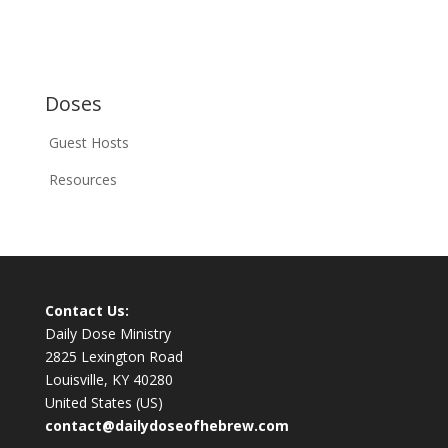
Doses
Guest Hosts
Resources
Contact Us:
Daily Dose Ministry
2825 Lexington Road
Louisville, KY 40280
United States (US)
contact@dailydoseofhebrew.com