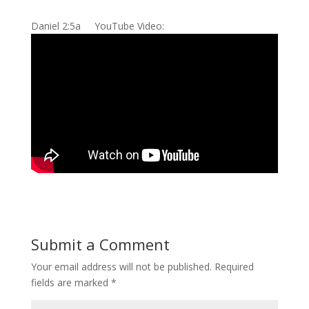
Daniel 2:5a YouTube Video:
Submit a Comment
Your email address will not be published.
Required
fields are marked
*