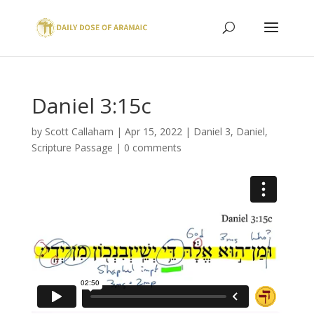
Daniel 3:15c
by
Scott Callaham
|
Apr 15, 2022
|
Daniel 3
,
Daniel
,
Scripture Passage
|
0 comments