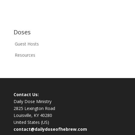
Doses
Guest Hosts
Resources
Contact Us:
Daily Dose Ministry
2825 Lexington Road
Louisville, KY 40280
United States (US)
contact@dailydoseofhebrew.com