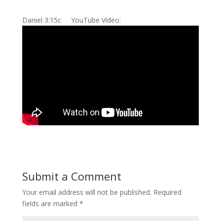
Daniel 3:15c YouTube Video:
Submit a Comment
Your email address will not be published.
Required
fields are marked
*