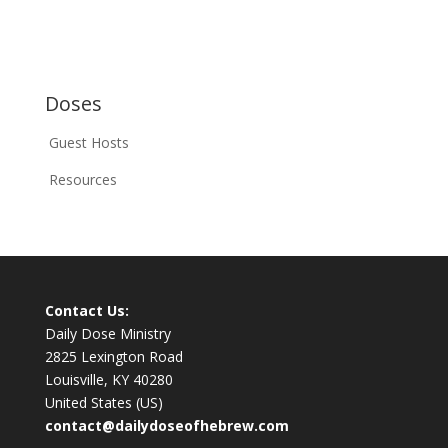
Doses
Guest Hosts
Resources
Contact Us:
Daily Dose Ministry
2825 Lexington Road
Louisville, KY 40280
United States (US)
contact@dailydoseofhebrew.com