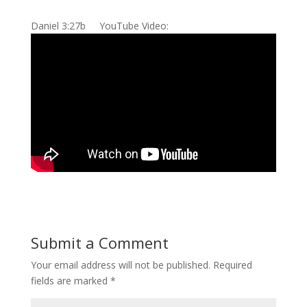
Daniel 3:27b YouTube Video:
Submit a Comment
Your email address will not be published.
Required
fields are marked
*