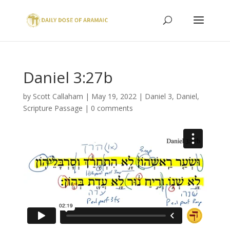
Daniel 3:27b
by
Scott Callaham
|
May 19, 2022
|
Daniel 3
,
Daniel
,
Scripture Passage
|
0 comments