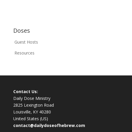
Doses
Guest Hosts
Resources
Contact Us:
Daily Dose Ministry
2825 Lexington Road
Louisville, KY 40280
United States (US)
contact@dailydoseofhebrew.com