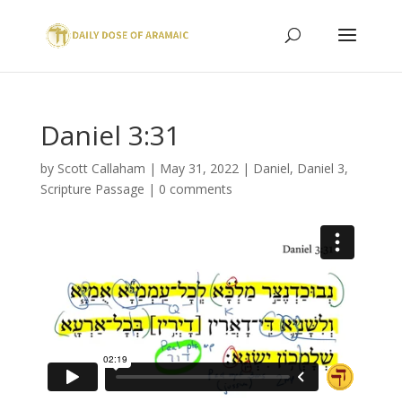
Daniel 3:31
by
Scott Callaham
|
May 31, 2022
|
Daniel
,
Daniel 3
,
Scripture Passage
|
0 comments