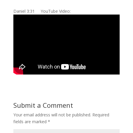
Daniel 3:31 YouTube Video:
Submit a Comment
Your email address will not be published.
Required
fields are marked
*