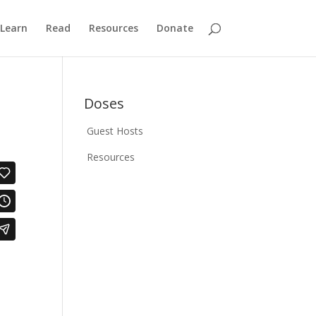
Learn
Read
Resources
Donate
Doses
Guest Hosts
Resources