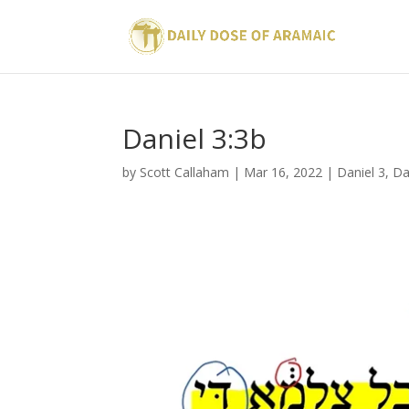
Daniel 3:3b
by
Scott Callaham
|
Mar 16, 2022
|
Daniel 3
,
Da