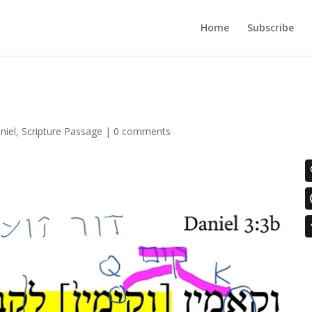
Home
Subscribe
niel
,
Scripture Passage
|
0 comments