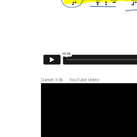
Daniel 3:3b YouTube Video: