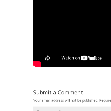
Submit a Comment
Your email address will not be published.
Requir