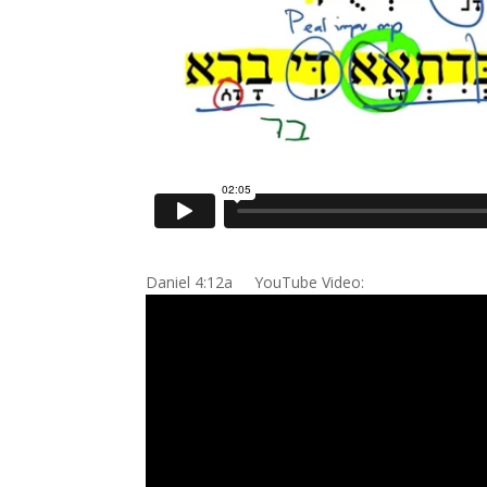
Daniel 4:12a YouTube Video: