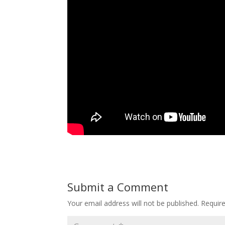
Submit a Comment
Your email address will not be published.
Requir