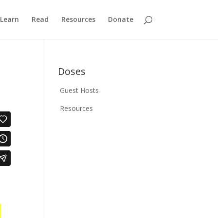
Learn
Read
Resources
Donate
Doses
Guest Hosts
Resources