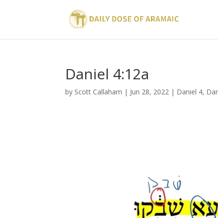
Daniel 4:12a
by
Scott Callaham
|
Jun 28, 2022
|
Daniel 4
,
Dan