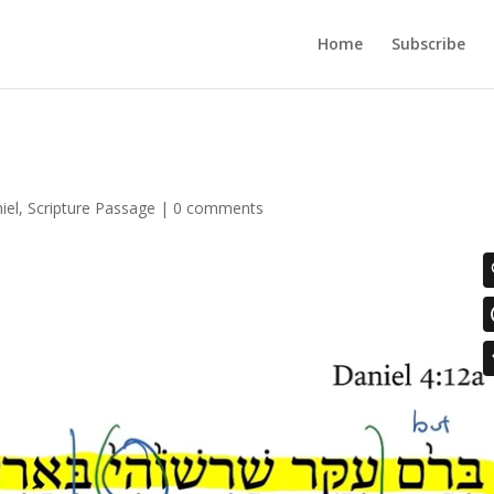
Home
Subscribe
iel
,
Scripture Passage
|
0 comments