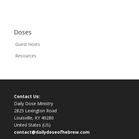
Doses
Guest Hosts
Resources
Contact Us:
Daily Dose Ministry
2825 Lexington Road
Louisville, KY 40280
United States (US)
contact@dailydoseofhebrew.com