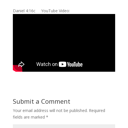
Daniel 4:16c YouTube Video:
Submit a Comment
Your email address will not be published.
Required
fields are marked
*