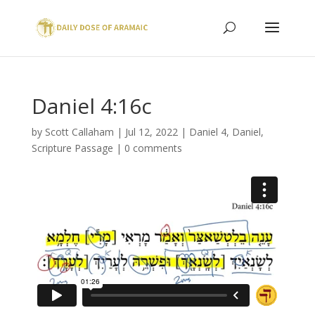
Daniel 4:16c
by
Scott Callaham
|
Jul 12, 2022
|
Daniel 4
,
Daniel
,
Scripture Passage
|
0 comments