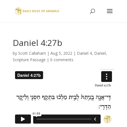
Daniel 4:27b
by
Scott Callaham
|
Aug 5, 2022
|
Daniel 4
,
Daniel
,
Scripture Passage
|
0 comments