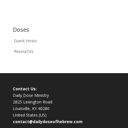
Doses
Guest Hosts
Resources
Contact Us:
Daily Dose Ministry
2825 Lexington Road
Louisville, KY 40280
United States (US)
contact@dailydoseofhebrew.com