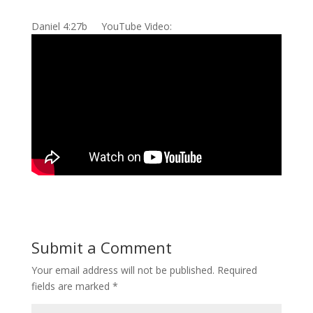
Daniel 4:27b YouTube Video:
Submit a Comment
Your email address will not be published.
Required
fields are marked
*