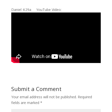
Daniel 4:29a YouTube Video:
Submit a Comment
Your email address will not be published.
Required
fields are marked
*