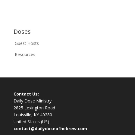
Doses
Guest Hosts
Resources
Contact Us:
Daily Dose Ministry
2825 Lexington Road
Louisville, KY 40280
United States (US)
contact@dailydoseofhebrew.com