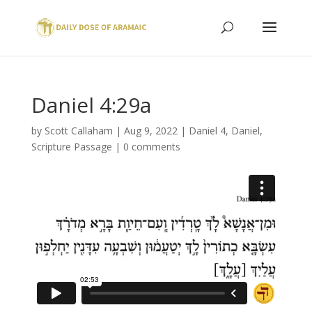
Daniel 4:29a
by
Scott Callaham
|
Aug 9, 2022
|
Daniel 4
,
Daniel
,
Scripture Passage
|
0 comments