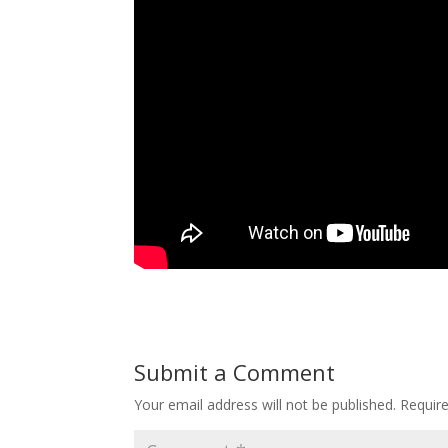
Submit a Comment
Your email address will not be published.
Requir