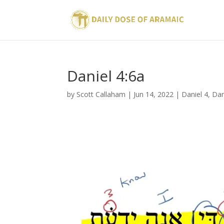
Daniel 4:6a
by
Scott Callaham
|
Jun 14, 2022
|
Daniel 4
,
Dan