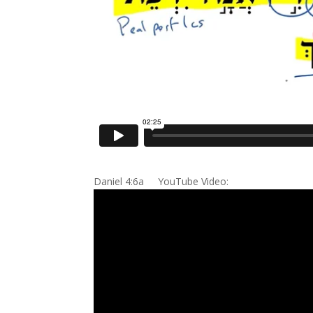
Daniel 4:6a YouTube Video: