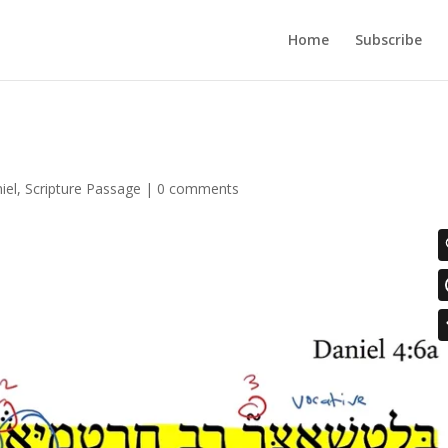
Home
Subscribe
iel
,
Scripture Passage
|
0 comments