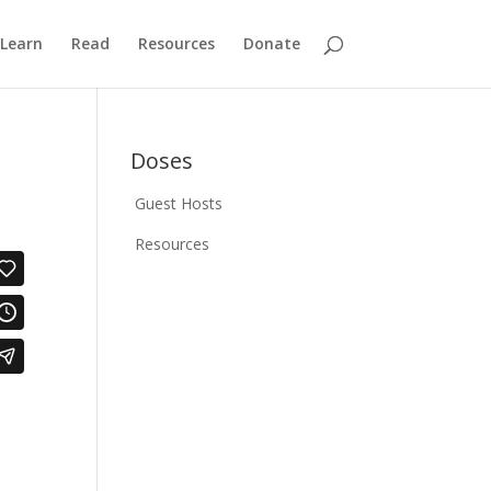
Learn
Read
Resources
Donate
Doses
Guest Hosts
Resources