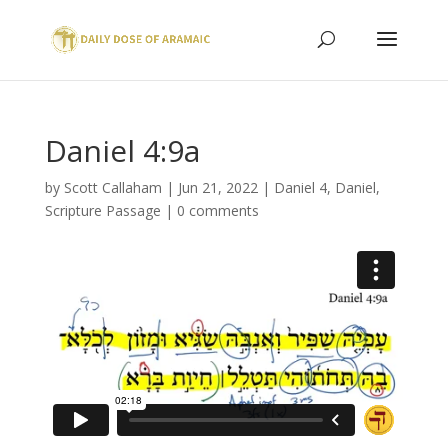
Daniel 4:9a
by
Scott Callaham
|
Jun 21, 2022
|
Daniel 4
,
Daniel
,
Scripture Passage
|
0 comments