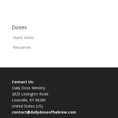
Doses
Guest Hosts
Resources
Contact Us:
Daily Dose Ministry
2825 Lexington Road
Louisville, KY 40280
United States (US)
contact@dailydoseofhebrew.com