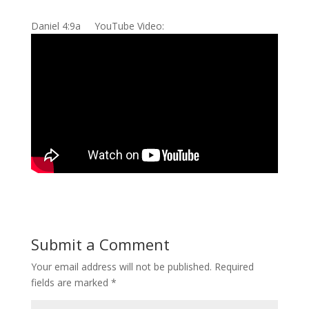
Daniel 4:9a YouTube Video:
Submit a Comment
Your email address will not be published.
Required
fields are marked
*