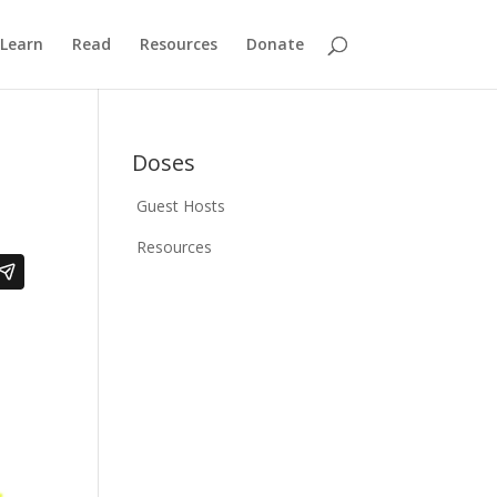
Learn
Read
Resources
Donate
Doses
Guest Hosts
Resources