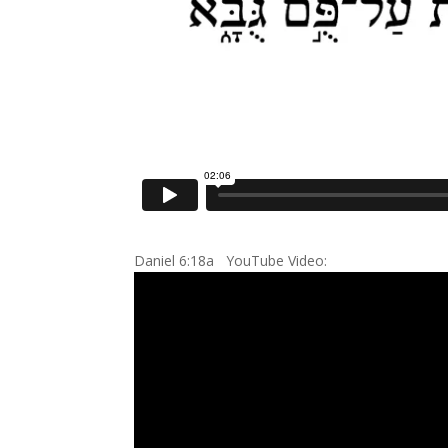
Daniel 6:18a YouTube Video: