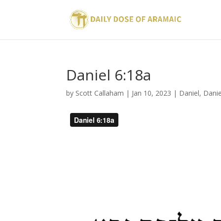
Daniel 6:18a
by
Scott Callaham
|
Jan 10, 2023
|
Daniel
,
Danie