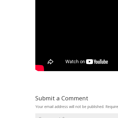
Submit a Comment
Your email address will not be published.
Requir