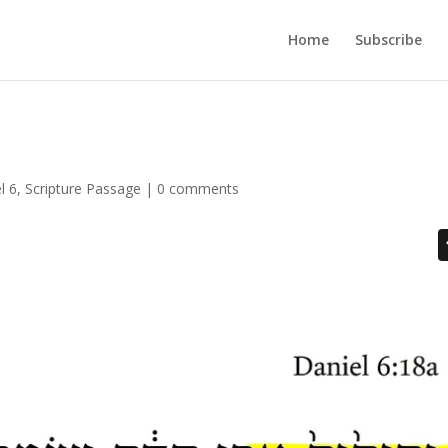
Home
Subscribe
l 6
,
Scripture Passage
|
0 comments