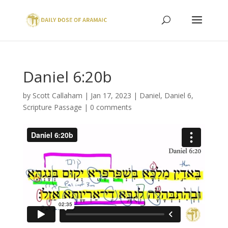
Daniel 6:20b
by
Scott Callaham
|
Jan 17, 2023
|
Daniel
,
Daniel 6
,
Scripture Passage
|
0 comments