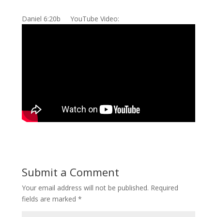
Daniel 6:20b YouTube Video:
Submit a Comment
Your email address will not be published.
Required
fields are marked
*