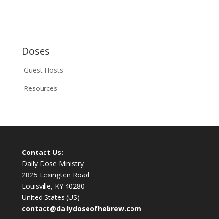
Doses
Guest Hosts
Resources
Contact Us:
Daily Dose Ministry
2825 Lexington Road
Louisville, KY 40280
United States (US)
contact@dailydoseofhebrew.com