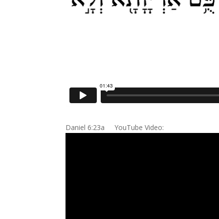
Daniel 6:23a YouTube Video: