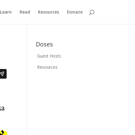
Learn
Read
Resources
Donate
Doses
Guest Hosts
Resources