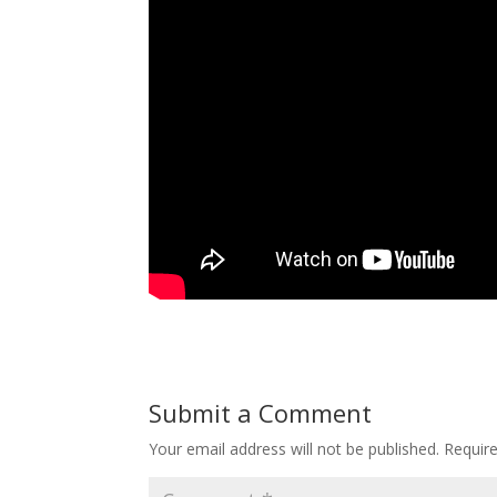
Submit a Comment
Your email address will not be published.
Requir