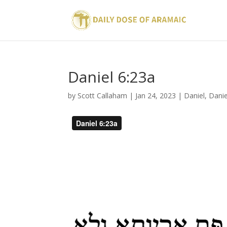
Daniel 6:23a
by
Scott Callaham
|
Jan 24, 2023
|
Daniel
,
Danie