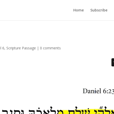
Home
Subscribe
l 6
,
Scripture Passage
|
0 comments