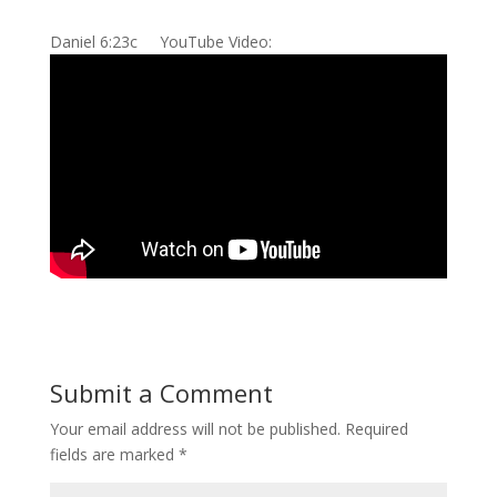
Daniel 6:23c YouTube Video:
Submit a Comment
Your email address will not be published.
Required
fields are marked
*