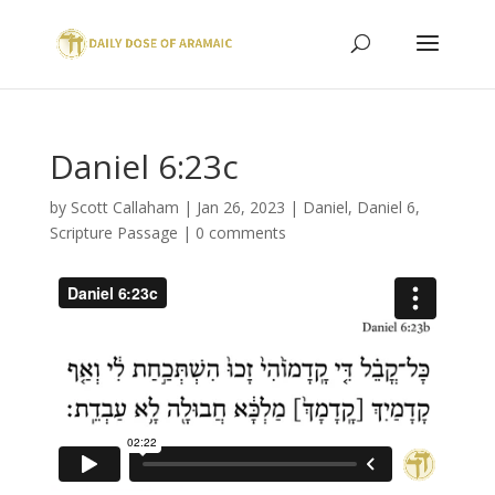
Daniel 6:23c
by
Scott Callaham
|
Jan 26, 2023
|
Daniel
,
Daniel 6
,
Scripture Passage
|
0 comments