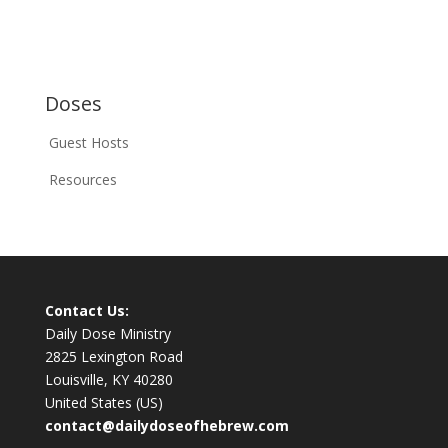
Doses
Guest Hosts
Resources
Contact Us:
Daily Dose Ministry
2825 Lexington Road
Louisville, KY 40280
United States (US)
contact@dailydoseofhebrew.com