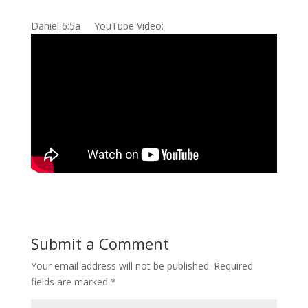
Daniel 6:5a YouTube Video:
Submit a Comment
Your email address will not be published.
Required
fields are marked
*