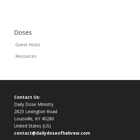
Doses
Guest Hosts
Resources
Contact Us:
Daily Dose Ministry
2825 Lexington Road
Louisville, KY 40280
United States (US)
contact@dailydoseofhebrew.com