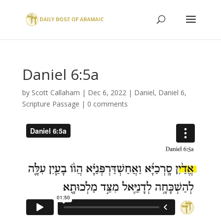
Daniel 6:5a
by
Scott Callaham
|
Dec 6, 2022
|
Daniel
,
Daniel 6
,
Scripture Passage
|
0 comments