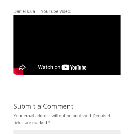
Daniel 6:6a YouTube Video:
Submit a Comment
Your email address will not be published.
Required
fields are marked
*