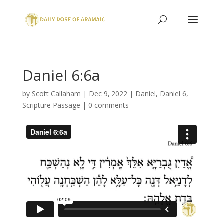
Daniel 6:6a
by
Scott Callaham
|
Dec 9, 2022
|
Daniel
,
Daniel 6
,
Scripture Passage
|
0 comments