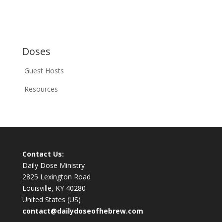
Doses
Guest Hosts
Resources
Contact Us:
Daily Dose Ministry
2825 Lexington Road
Louisville, KY 40280
United States (US)
contact@dailydoseofhebrew.com