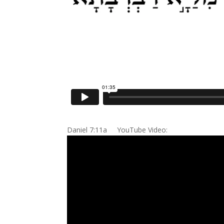
Daniel 7:11a YouTube Video: