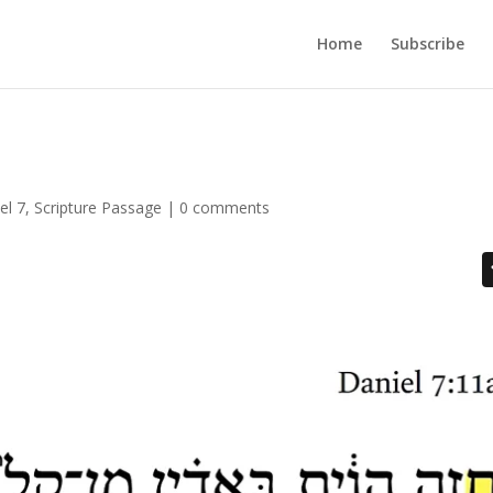
Home
Subscribe
el 7
,
Scripture Passage
|
0 comments