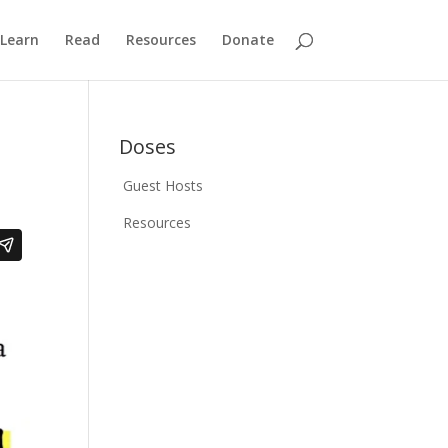
Learn
Read
Resources
Donate
Doses
Guest Hosts
Resources