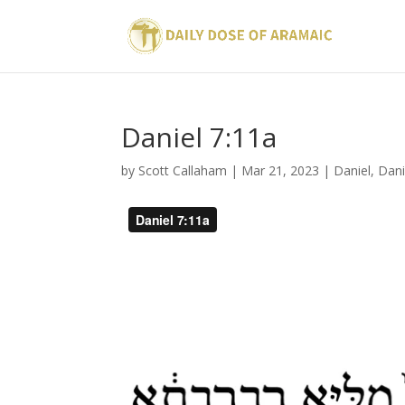
Daniel 7:11a
by
Scott Callaham
|
Mar 21, 2023
|
Daniel
,
Dani