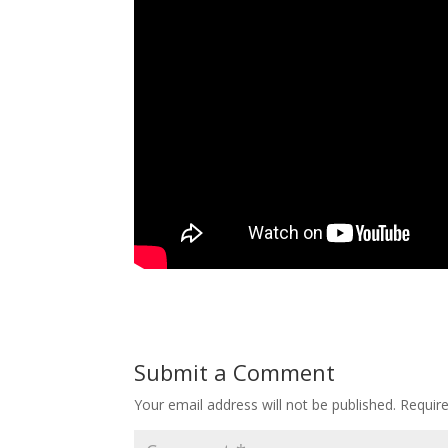
Submit a Comment
Your email address will not be published.
Requir