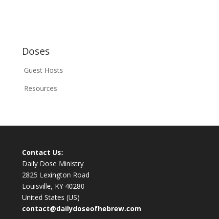
Doses
Guest Hosts
Resources
Contact Us:
Daily Dose Ministry
2825 Lexington Road
Louisville, KY 40280
United States (US)
contact@dailydoseofhebrew.com