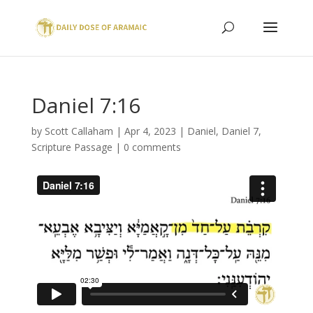
Daniel 7:16
by
Scott Callaham
|
Apr 4, 2023
|
Daniel
,
Daniel 7
,
Scripture Passage
|
0 comments