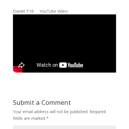
Daniel 7:16 YouTube Video:
Submit a Comment
Your email address will not be published.
Required
fields are marked
*