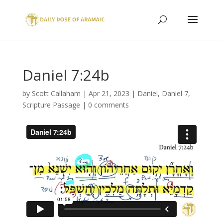
Daniel 7:24b
by
Scott Callaham
|
Apr 21, 2023
|
Daniel
,
Daniel 7
,
Scripture Passage
|
0 comments