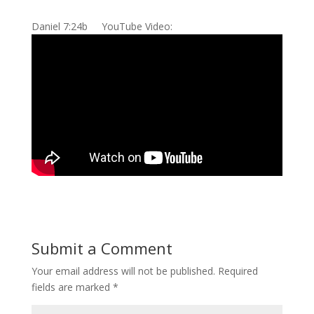
Daniel 7:24b YouTube Video:
Submit a Comment
Your email address will not be published.
Required
fields are marked
*