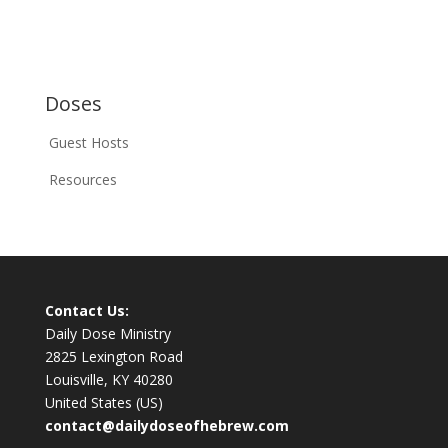
Doses
Guest Hosts
Resources
Contact Us:
Daily Dose Ministry
2825 Lexington Road
Louisville, KY 40280
United States (US)
contact@dailydoseofhebrew.com