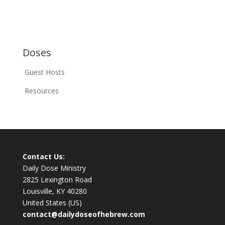
Doses
Guest Hosts
Resources
Contact Us:
Daily Dose Ministry
2825 Lexington Road
Louisville, KY 40280
United States (US)
contact@dailydoseofhebrew.com