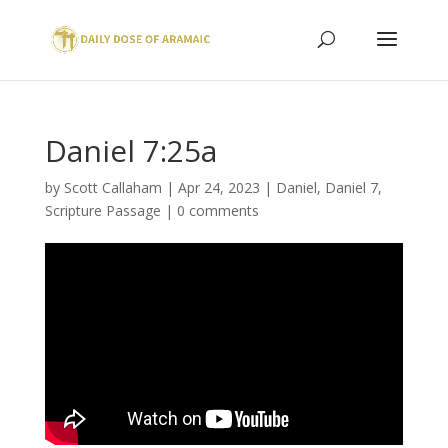
Daniel 7:25a
by
Scott Callaham
|
Apr 24, 2023
|
Daniel
,
Daniel 7
,
Scripture Passage
|
0 comments