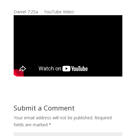
Daniel 7:25a YouTube Video:
Submit a Comment
Your email address will not be published.
Required
fields are marked
*